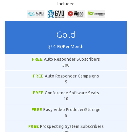
Included
Gold
$24.95/Per Month
FREE
Auto Responder Subscribers
500
FREE
Auto Responder Campaigns
5
FREE
Conference Software Seats
10
FREE
Easy Video Producer/Storage
5
FREE
Prospecting System Subscribers