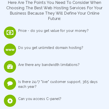
Here Are The Points You Need To Consider When
Choosing The Best Web Hosting Services For Your
Business Because They Will Define Your Online
Future:
Price - do you get value for your money?
Do you get unlimited domain hosting?
Are there any bandwidth limitations?
Is there 24/7 "live" customer support, 365 days
each year?
Can you access C-panel?