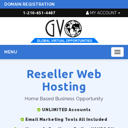
DOMAIN REGISTRATION
1-210-651-4487
MY ACCOUNT
MENU
Togg
navig
Reseller Web
Hosting
Home Based Business Opportunity
UNLIMITED Accounts
Email Marketing Tools All Included