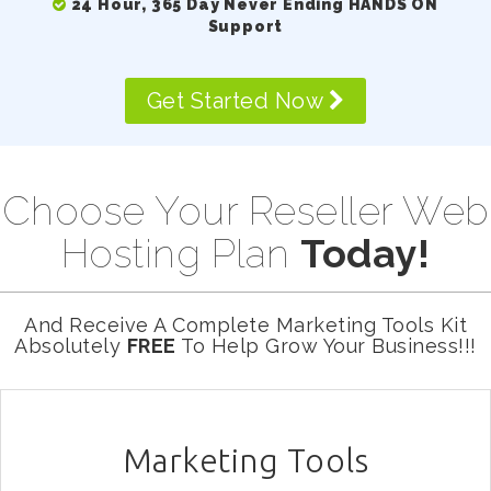
24 Hour, 365 Day Never Ending HANDS ON
Support
Get Started Now
Choose Your Reseller Web
Hosting Plan
Today!
And Receive A Complete Marketing Tools Kit
Absolutely
FREE
To Help Grow Your Business!!!
Marketing Tools