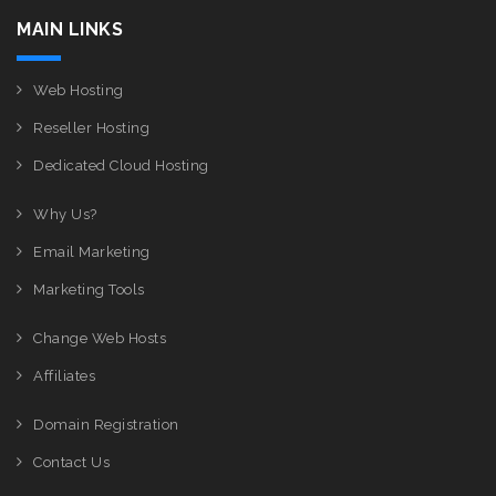
MAIN LINKS
Web Hosting
Reseller Hosting
Dedicated Cloud Hosting
Why Us?
Email Marketing
Marketing Tools
Change Web Hosts
Affiliates
Domain Registration
Contact Us