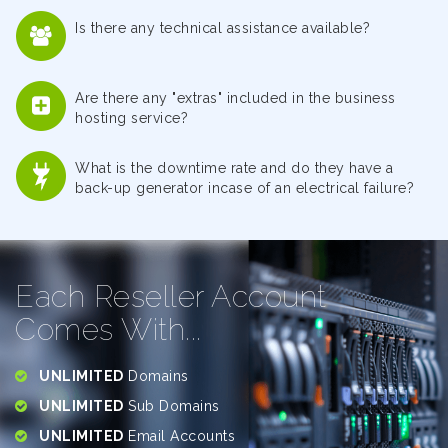
Is there any technical assistance available?
Are there any "extras" included in the business
hosting service?
What is the downtime rate and do they have a
back-up generator incase of an electrical failure?
Each Reseller Account
Comes With...
UNLIMITED
Domains
UNLIMITED
Sub Domains
UNLIMITED
Email Accounts