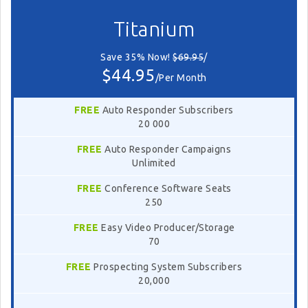
Titanium
Save 35% Now!
$69.95
/
$44.95
/Per Month
FREE
Auto Responder Subscribers
20 000
FREE
Auto Responder Campaigns
Unlimited
FREE
Conference Software Seats
250
FREE
Easy Video Producer/Storage
70
FREE
Prospecting System Subscribers
20,000