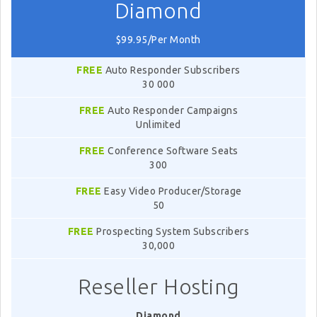
Diamond
$99.95/Per Month
FREE
Auto Responder Subscribers
30 000
FREE
Auto Responder Campaigns
Unlimited
FREE
Conference Software Seats
300
FREE
Easy Video Producer/Storage
50
FREE
Prospecting System Subscribers
30,000
Reseller Hosting
Diamond