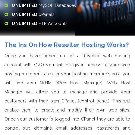
UNLIMITED
MySQL Databases
UNLIMITED
cPanels
UNLIMITED
FTP Accounts
The Ins On How Reseller Hosting Works?
Once you have signed up for a Reseller web hosting
account with GVO you will be given access to your web
hosting member’s area. In your hosting member’s area you
will find your WHM (Web Host Manager). Web Host
Manager will allow you to manage and provide your
customers with their own CPanel (control panel). This will
enable them to create and modify their own web sites.
Once your customer is logged into CPanel they are able to
control sub domains, email addresses, passwords and