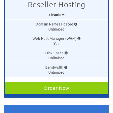
Reseller Hosting
Titanium
Domain Names Hosted
Unlimited
Web Host Manager (WHM)
Yes
Disk Space
Unlimited
Bandwidth
Unlimited
Order Now