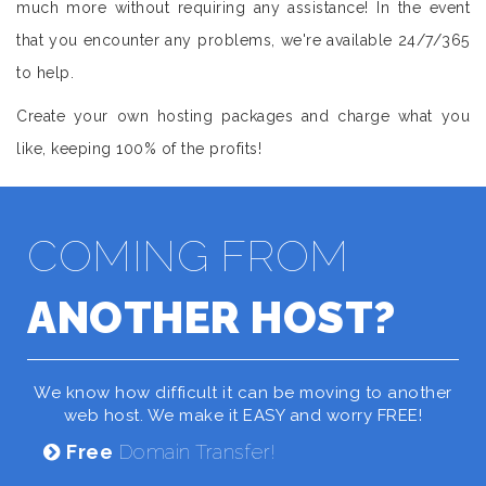
much more without requiring any assistance! In the event
that you encounter any problems, we're available 24/7/365
to help.
Create your own hosting packages and charge what you
like, keeping 100% of the profits!
COMING FROM
ANOTHER HOST?
We know how difficult it can be moving to another
web host. We make it EASY and worry FREE!
Free
Domain Transfer!