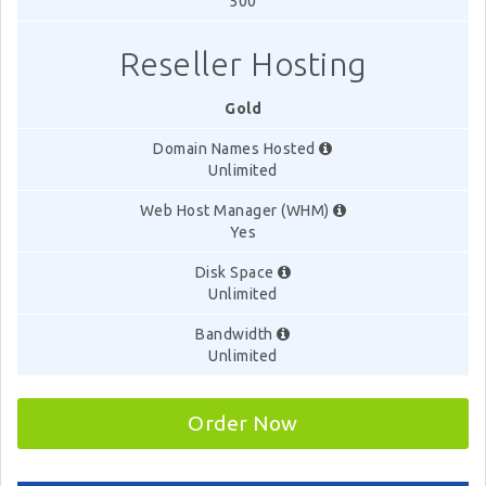
500
Reseller Hosting
Gold
Domain Names Hosted
Unlimited
Web Host Manager (WHM)
Yes
Disk Space
Unlimited
Bandwidth
Unlimited
Order Now