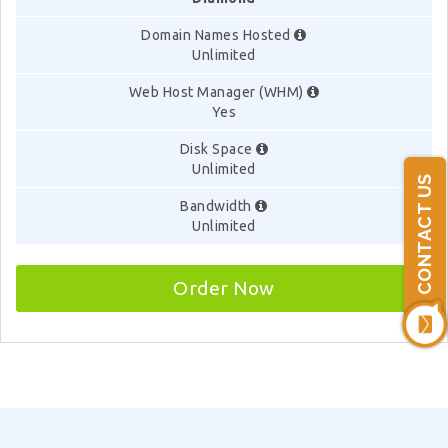
Domain Names Hosted
Unlimited
Web Host Manager (WHM)
Yes
Disk Space
Unlimited
CONTACT US
Bandwidth
Unlimited
Order Now