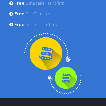
Free
Database Transfers!
Free
File Transfer!
Free
Script Transfers!